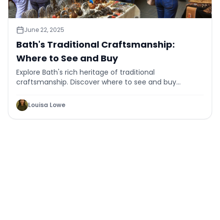
June 22, 2025
Bath's Traditional Craftsmanship:
Where to See and Buy
Explore Bath's rich heritage of traditional
craftsmanship. Discover where to see and buy
authentic handmade goods in this historic city.
Louisa Lowe