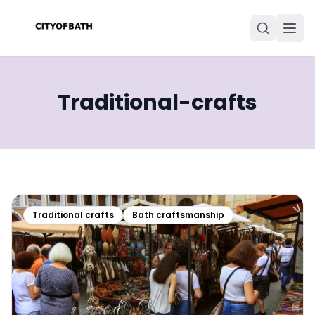
Traditional-crafts
Traditional crafts
Bath craftsmanship