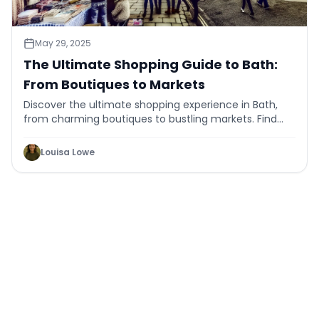
May 29, 2025
The Ultimate Shopping Guide to Bath:
From Boutiques to Markets
Discover the ultimate shopping experience in Bath,
from charming boutiques to bustling markets. Find
unique finds and enjoy a day of retail therapy.
Louisa Lowe