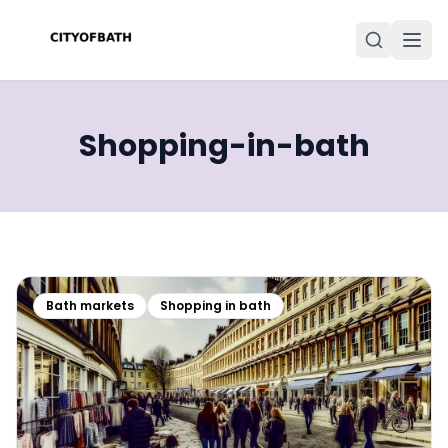
Shopping-in-bath
Bath markets
Shopping in bath