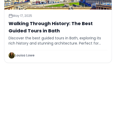
May 17, 2025
Walking Through History: The Best
Guided Tours in Bath
Discover the best guided tours in Bath, exploring its
rich history and stunning architecture. Perfect for
history buffs and curious travelers alike.
Louisa Lowe