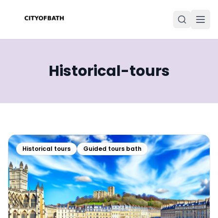
Historical-tours
Historical tours
Guided tours bath