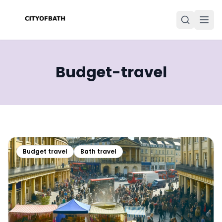
Budget-travel
Budget travel
Bath travel