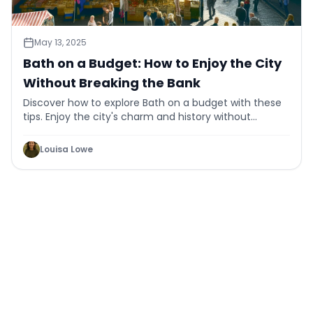
May 13, 2025
Bath on a Budget: How to Enjoy the City
Without Breaking the Bank
Discover how to explore Bath on a budget with these
tips. Enjoy the city's charm and history without
overspending. Find affordable activities today!
Louisa Lowe