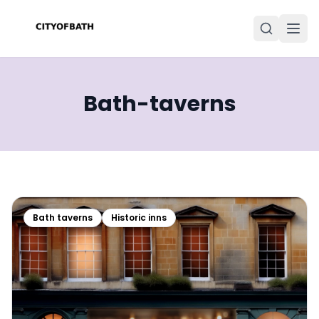
Bath-taverns
Bath taverns
Historic inns