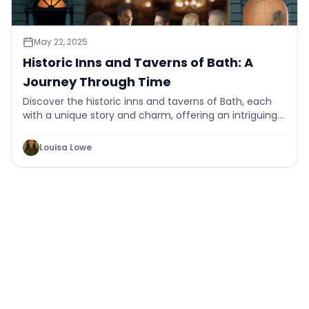
May 22, 2025
Historic Inns and Taverns of Bath: A
Journey Through Time
Discover the historic inns and taverns of Bath, each
with a unique story and charm, offering an intriguing
journey through time and tradition.
Louisa Lowe