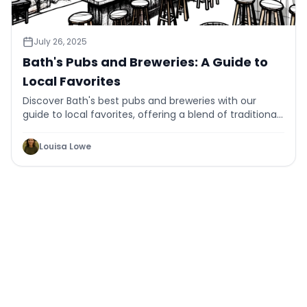
July 26, 2025
Bath's Pubs and Breweries: A Guide to
Local Favorites
Discover Bath's best pubs and breweries with our
guide to local favorites, offering a blend of traditional
charm and craft innovation.
Louisa Lowe