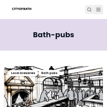
Bath-pubs
Local breweries
Bath pubs