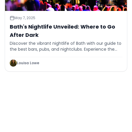
May 7, 2025
Bath's Nightlife Unveiled: Where to Go
After Dark
Discover the vibrant nightlife of Bath with our guide to
the best bars, pubs, and nightclubs. Experience the
city's charm after dark.
Louisa Lowe