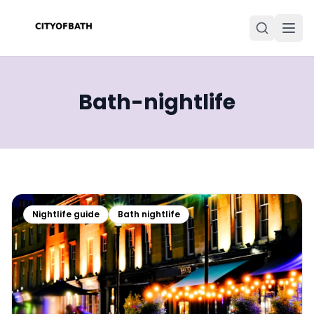
Bath-nightlife
Nightlife guide
Bath nightlife