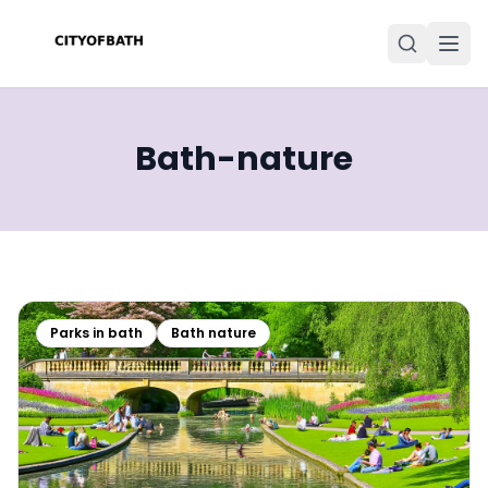
Bath-nature
Parks in bath
Bath nature