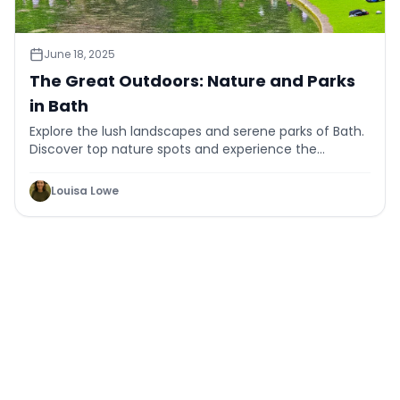
June 18, 2025
The Great Outdoors: Nature and Parks
in Bath
Explore the lush landscapes and serene parks of Bath.
Discover top nature spots and experience the
tranquility of the great outdoors.
Louisa Lowe