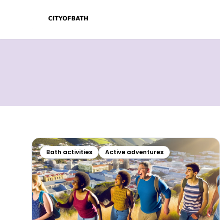
Bath activities
Active adventures