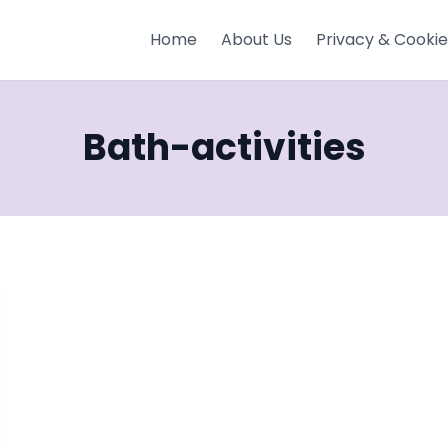
Home
About Us
Privacy & Cookie
Bath-activities