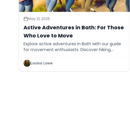
May 21, 2025
Active Adventures in Bath: For Those
Who Love to Move
Explore active adventures in Bath with our guide
for movement enthusiasts. Discover hiking,
cycling, and more in this historic city.
Louisa Lowe