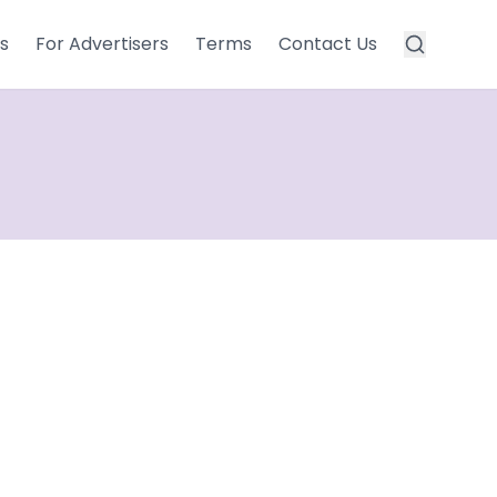
s
For Advertisers
Terms
Contact Us