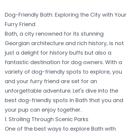
Dog-Friendly Bath: Exploring the City with Your
Furry Friend
Bath, a city renowned for its stunning
Georgian architecture and rich history, is not
just a delight for history buffs but also a
fantastic destination for dog owners. With a
variety of dog-friendly spots to explore, you
and your furry friend are set for an
unforgettable adventure. Let's dive into the
best dog-friendly spots in Bath that you and
your pup can enjoy together.
1. Strolling Through Scenic Parks
One of the best ways to explore Bath with