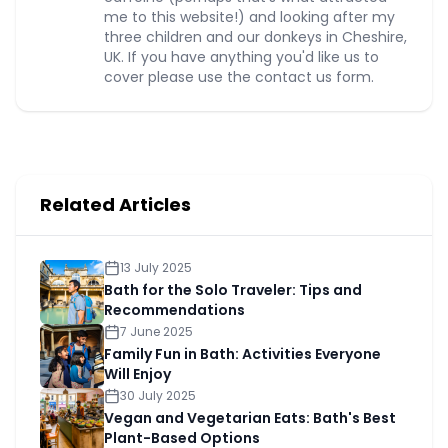
me to this website!) and looking after my
three children and our donkeys in Cheshire,
UK. If you have anything you'd like us to
cover please use the contact us form.
Related Articles
13 July 2025
Bath for the Solo Traveler: Tips and
Recommendations
7 June 2025
Family Fun in Bath: Activities Everyone
Will Enjoy
30 July 2025
Vegan and Vegetarian Eats: Bath's Best
Plant-Based Options