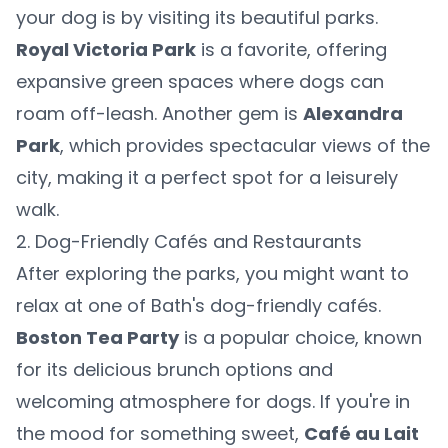
your dog is by visiting its beautiful parks.
Royal Victoria Park
is a favorite, offering
expansive green spaces where dogs can
roam off-leash. Another gem is
Alexandra
Park
, which provides spectacular views of the
city, making it a perfect spot for a leisurely
walk.
2. Dog-Friendly Cafés and Restaurants
After exploring the parks, you might want to
relax at one of Bath's dog-friendly cafés.
Boston Tea Party
is a popular choice, known
for its delicious brunch options and
welcoming atmosphere for dogs. If you're in
the mood for something sweet,
Café au Lait