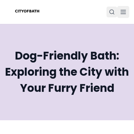
Dog-Friendly Bath:
Exploring the City with
Your Furry Friend