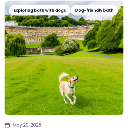
Exploring bath with dogs
Dog-friendly bath
May 20, 2025