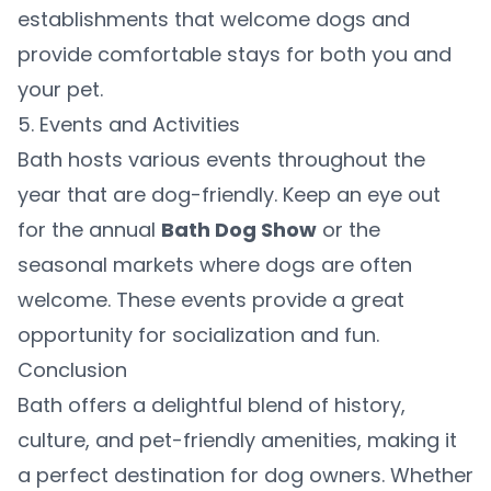
establishments that welcome dogs and
provide comfortable stays for both you and
your pet.
5. Events and Activities
Bath hosts various events throughout the
year that are dog-friendly. Keep an eye out
for the annual
Bath Dog Show
or the
seasonal markets where dogs are often
welcome. These events provide a great
opportunity for socialization and fun.
Conclusion
Bath offers a delightful blend of history,
culture, and pet-friendly amenities, making it
a perfect destination for dog owners. Whether