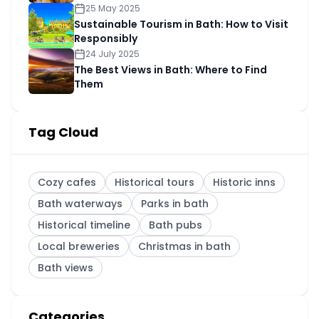
25 May 2025
Sustainable Tourism in Bath: How to Visit
Responsibly
24 July 2025
The Best Views in Bath: Where to Find
Them
Tag Cloud
Cozy cafes
Historical tours
Historic inns
Bath waterways
Parks in bath
Historical timeline
Bath pubs
Local breweries
Christmas in bath
Bath views
Categories