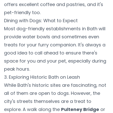
offers excellent coffee and pastries, and it's
pet-friendly too.
Dining with Dogs: What to Expect
Most dog-friendly establishments in Bath will
provide water bowls and sometimes even
treats for your furry companion. It's always a
good idea to call ahead to ensure there's
space for you and your pet, especially during
peak hours.
3. Exploring Historic Bath on Leash
While Bath's historic sites are fascinating, not
all of them are open to dogs. However, the
city's streets themselves are a treat to
explore. A walk along the
Pulteney Bridge
or