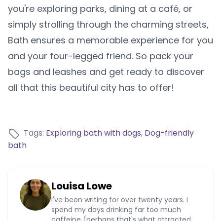
you're exploring parks, dining at a café, or
simply strolling through the charming streets,
Bath ensures a memorable experience for you
and your four-legged friend. So pack your
bags and leashes and get ready to discover
all that this beautiful city has to offer!
Tags:
Exploring bath with dogs
,
Dog-friendly
bath
Louisa Lowe
I've been writing for over twenty years. I
spend my days drinking far too much
caffeine (perhaps that's what attracted