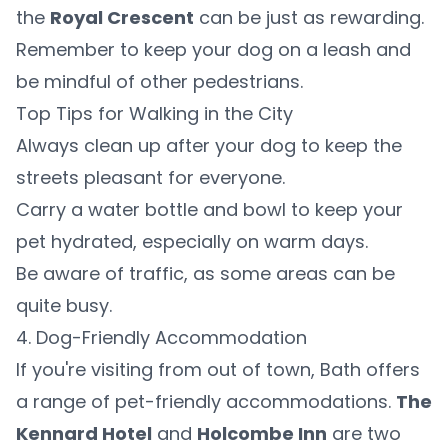
the
Royal Crescent
can be just as rewarding.
Remember to keep your dog on a leash and
be mindful of other pedestrians.
Top Tips for Walking in the City
Always clean up after your dog to keep the
streets pleasant for everyone.
Carry a water bottle and bowl to keep your
pet hydrated, especially on warm days.
Be aware of traffic, as some areas can be
quite busy.
4. Dog-Friendly Accommodation
If you're visiting from out of town, Bath offers
a range of pet-friendly accommodations.
The
Kennard Hotel
and
Holcombe Inn
are two