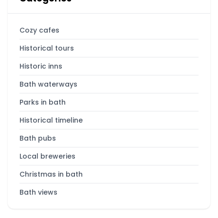
Cozy cafes
Historical tours
Historic inns
Bath waterways
Parks in bath
Historical timeline
Bath pubs
Local breweries
Christmas in bath
Bath views