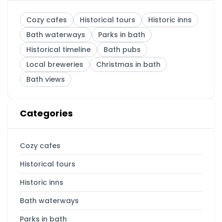
Cozy cafes
Historical tours
Historic inns
Bath waterways
Parks in bath
Historical timeline
Bath pubs
Local breweries
Christmas in bath
Bath views
Categories
Cozy cafes
Historical tours
Historic inns
Bath waterways
Parks in bath