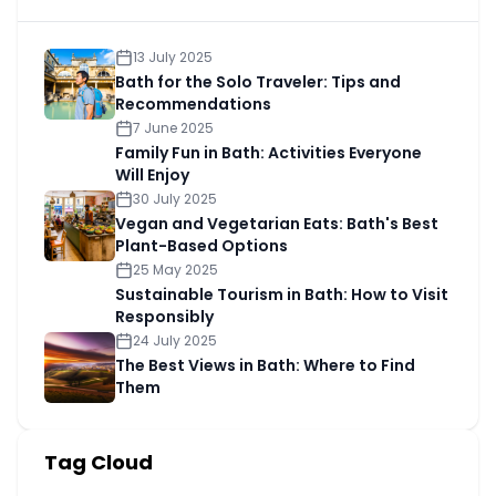
13 July 2025
Bath for the Solo Traveler: Tips and
Recommendations
7 June 2025
Family Fun in Bath: Activities Everyone
Will Enjoy
30 July 2025
Vegan and Vegetarian Eats: Bath's Best
Plant-Based Options
25 May 2025
Sustainable Tourism in Bath: How to Visit
Responsibly
24 July 2025
The Best Views in Bath: Where to Find
Them
Tag Cloud