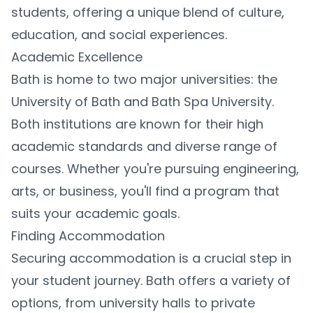
students, offering a unique blend of culture,
education, and social experiences.
Academic Excellence
Bath is home to two major universities: the
University of Bath and Bath Spa University.
Both institutions are known for their high
academic standards and diverse range of
courses. Whether you're pursuing engineering,
arts, or business, you'll find a program that
suits your academic goals.
Finding Accommodation
Securing accommodation is a crucial step in
your student journey. Bath offers a variety of
options, from university halls to private