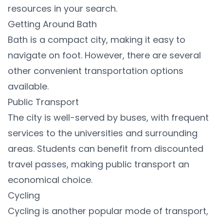
resources in your search.
Getting Around Bath
Bath is a compact city, making it easy to
navigate on foot. However, there are several
other convenient transportation options
available.
Public Transport
The city is well-served by buses, with frequent
services to the universities and surrounding
areas. Students can benefit from discounted
travel passes, making public transport an
economical choice.
Cycling
Cycling is another popular mode of transport,