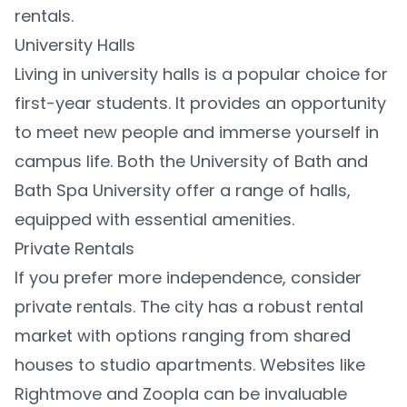
rentals.
University Halls
Living in university halls is a popular choice for
first-year students. It provides an opportunity
to meet new people and immerse yourself in
campus life. Both the University of Bath and
Bath Spa University offer a range of halls,
equipped with essential amenities.
Private Rentals
If you prefer more independence, consider
private rentals. The city has a robust rental
market with options ranging from shared
houses to studio apartments. Websites like
Rightmove and Zoopla can be invaluable