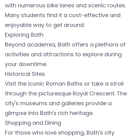
with numerous bike lanes and scenic routes.
Many students find it a cost-effective and
enjoyable way to get around.
Exploring Bath
Beyond academia, Bath offers a plethora of
activities and attractions to explore during
your downtime.
Historical Sites
Visit the iconic Roman Baths or take a stroll
through the picturesque Royal Crescent. The
city's museums and galleries provide a
glimpse into Bath's rich heritage.
Shopping and Dining
For those who love shopping, Bath's city