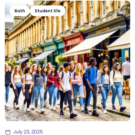
Bath
Student life
July 23, 2025