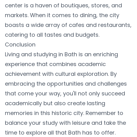
center is a haven of boutiques, stores, and
markets. When it comes to dining, the city
boasts a wide array of cafes and restaurants,
catering to all tastes and budgets.
Conclusion
Living and studying in Bath is an enriching
experience that combines academic
achievement with cultural exploration. By
embracing the opportunities and challenges
that come your way, you'll not only succeed
academically but also create lasting
memories in this historic city. Remember to
balance your study with leisure and take the
time to explore all that Bath has to offer.