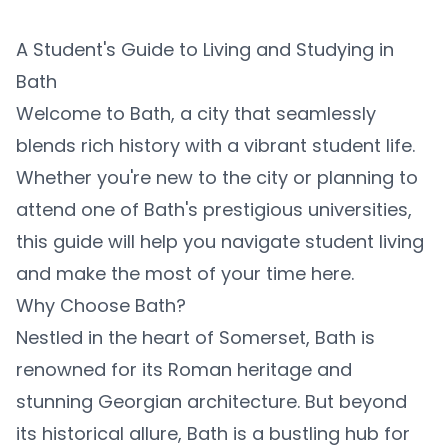
A Student's Guide to Living and Studying in
Bath
Welcome to Bath, a city that seamlessly
blends rich history with a vibrant student life.
Whether you're new to the city or planning to
attend one of Bath's prestigious universities,
this guide will help you navigate student living
and make the most of your time here.
Why Choose Bath?
Nestled in the heart of Somerset, Bath is
renowned for its Roman heritage and
stunning Georgian architecture. But beyond
its historical allure, Bath is a bustling hub for