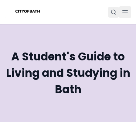
A Student's Guide to
Living and Studying in
Bath