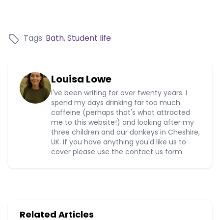
Tags:
Bath
,
Student life
Louisa Lowe
I've been writing for over twenty years. I
spend my days drinking far too much
caffeine (perhaps that's what attracted
me to this website!) and looking after my
three children and our donkeys in Cheshire,
UK. If you have anything you'd like us to
cover please use the contact us form.
Related Articles