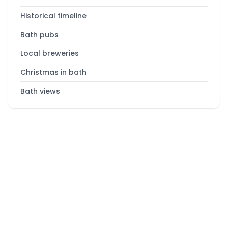
Historical timeline
Bath pubs
Local breweries
Christmas in bath
Bath views